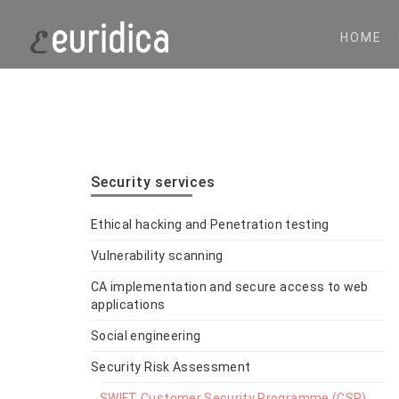
HOME
Security services
Ethical hacking and Penetration testing
Vulnerability scanning
CA implementation and secure access to web
applications
Social engineering
Security Risk Assessment
SWIFT Customer Security Programme (CSP)