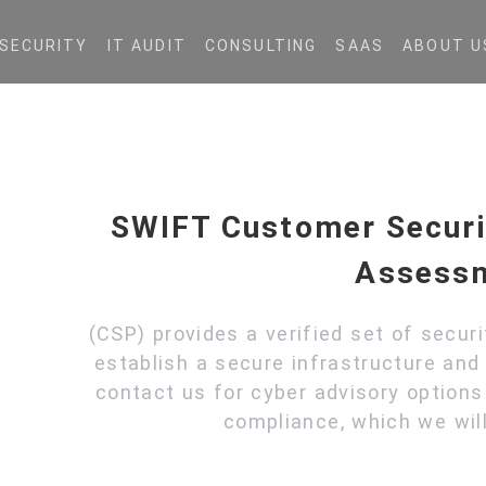
SECURITY
IT AUDIT
CONSULTING
SAAS
ABOUT U
SWIFT Customer Secur
Assess
(CSP) provides a verified set of secur
establish a secure infrastructure and 
contact us for cyber advisory option
compliance, which we will