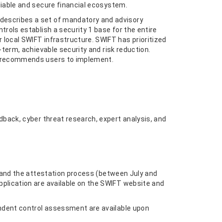
liable and secure financial ecosystem.
describes a set of mandatory and advisory
trols establish a security 1 base for the entire
local SWIFT infrastructure. SWIFT has prioritized
-term, achievable security and risk reduction.
T recommends users to implement.
dback, cyber threat research, expert analysis, and
n and the attestation process (between July and
plication are available on the SWIFT website and
endent control assessment are available upon