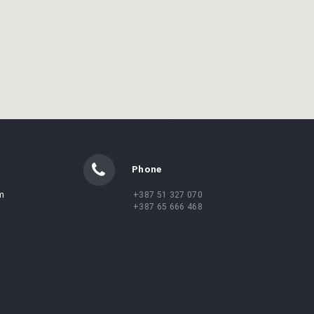
Phone
m
+387 51 327 070
+387 65 666 468