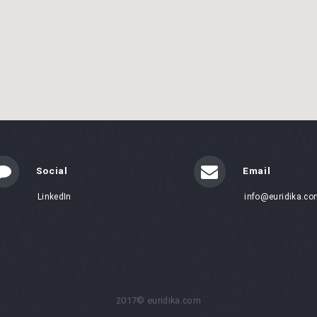
Social
Email
LinkedIn
info@euridika.co
2017© euridika.com