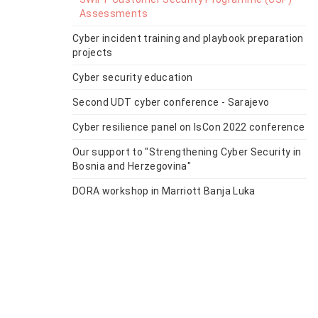
Assessments
Cyber incident training and playbook preparation
projects
Cyber security education
Second UDT cyber conference - Sarajevo
Cyber resilience panel on IsCon 2022 conference
Our support to "Strengthening Cyber Security in
Bosnia and Herzegovina"
DORA workshop in Marriott Banja Luka