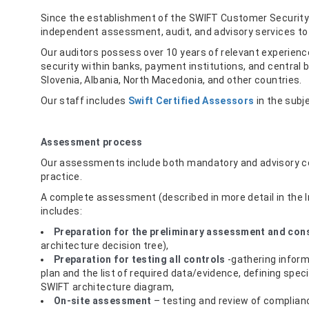
Since the establishment of the SWIFT Customer Securit
independent assessment, audit, and advisory services t
Our auditors possess over 10 years of relevant experience
security within banks, payment institutions, and central 
Slovenia, Albania, North Macedonia, and other countries.
Our staff includes
Swift Certified Assessors
in the sub
Assessment process
Our assessments include both mandatory and advisory c
practice.
A complete assessment (described in more detail in the
includes:
Preparation for the preliminary assessment and con
architecture decision tree),
Preparation for testing all controls
-gathering inform
plan and the list of required data/evidence, defining spe
SWIFT architecture diagram,
On-site assessment
– testing and review of complianc