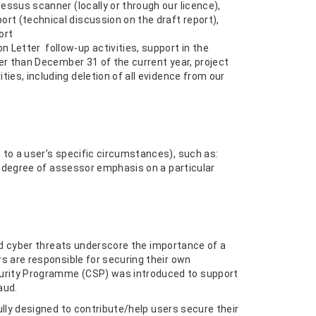
ssus scanner (locally or through our licence),
rt (technical discussion on the draft report),
ort
 Letter follow-up activities, support in the
er than December 31 of the current year, project
ies, including deletion of all evidence from our
to a user’s specific circumstances), such as:
e degree of assessor emphasis on a particular
ed cyber threats underscore the importance of a
s are responsible for securing their own
urity Programme (CSP) was introduced to support
aud.
lly designed to contribute/help users secure their