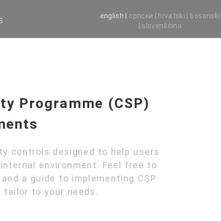
english |
српски |
hrvatski |
bosanski
S
|
slovenščina
ity Programme (CSP)
ments
ity controls designed to help users
internal environment. Feel free to
s and a guide to implementing CSP
 tailor to your needs.