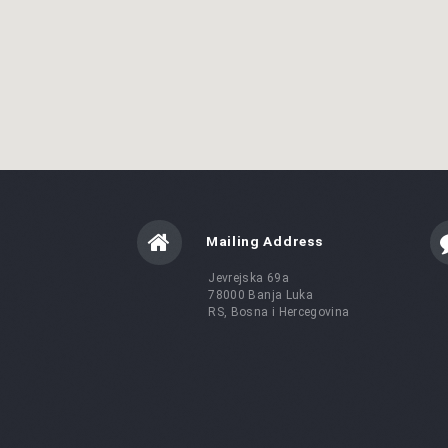
Mailing Address
Jevrejska 69a
78000 Banja Luka
RS, Bosna i Hercegovina