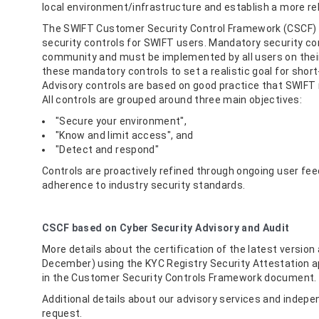
local environment/infrastructure and establish a more re
The SWIFT Customer Security Control Framework (CSCF) 
security controls for SWIFT users. Mandatory security con
community and must be implemented by all users on their 
these mandatory controls to set a realistic goal for short
Advisory controls are based on good practice that SWIF
All controls are grouped around three main objectives:
"Secure your environment",
"Know and limit access", and
"Detect and respond"
Controls are proactively refined through ongoing user fee
adherence to industry security standards.
CSCF based on Cyber Security Advisory and Audit
More details about the certification of the latest versio
December) using the KYC Registry Security Attestation ap
in the Customer Security Controls Framework document.
Additional details about our advisory services and indep
request.