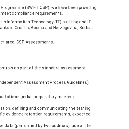
y Programme (SWIFT CSP), we have been providing
o meet compliance requirements.
 in Information Technology (IT) auditing and IT
banks in Croatia, Bosnia and Herzegovina, Serbia,
ject area: CSP Assessments.
ontrols as part of the standard assessment
 Independent Assessment Process Guidelines)
sultations
(initial preparatory meeting,
ation, defining and communicating the testing
cific evidence retention requirements, expected
e data (performed by two auditors), use of the