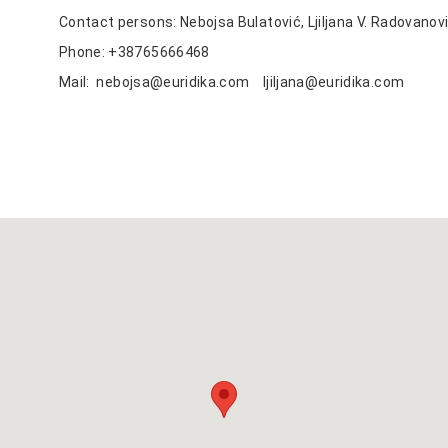
Contact persons: Nebojsa Bulatović, Ljiljana V. Radovanov
Phone: +38765666468
Mail:
nebojsa@euridika.com
ljiljana@euridika.com