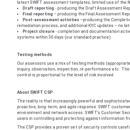
latest SWIFT assessment templates, limited use of the Ne
Draft reporting
- producing the Draft Assessment Repo
Final reporting
– producing the Final Assessment Rep
Post-assessment activities
–producing the Completion
remediation process, and additional KYC updates – no lat
Project closure
- completion and documentation activit
systems within 30 days (our standard practice).
Testing methods
Our assessors use a mix of testing methods (appropriate 
inquiry, observation, inspection, re-performance etc. Th
control is proportional to the level of risk involved.
About SWIFT CSP
The reality is that increasingly powerful and sophisticat
proactive, long-term, and agile response. SWIFT customer
environment and network access. SWIFT’s Customer Sec
users in controlling and protecting against information fr
The CSP provides a proven set of security controls carefu