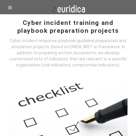
Cyber incident training and
playbook preparation projects
Cyber incident response playbook/guideline preparation and
simulation projects, based on ENISA, NIST or framework. In
addition to preparing written documents, we develop
customized sets of indicators that are relevant to a specific
organization (risk indicators, compromise indicators).