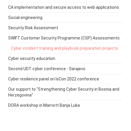
CA implementation and secure access to web applications
Social engineering
Security Risk Assessment
SWIFT Customer Security Programme (CSP) Assessments
Cyber incident training and playbook preparation projects
Cyber security education
Second UDT cyber conference - Sarajevo
Cyber resilience panel on IsCon 2022 conference
Our support to "Strengthening Cyber Security in Bosnia and
Herzegovina"
DORA workshop in Marriott Banja Luka