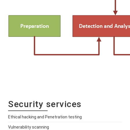
Security services
Ethical hacking and Penetration testing
Vulnerability scanning