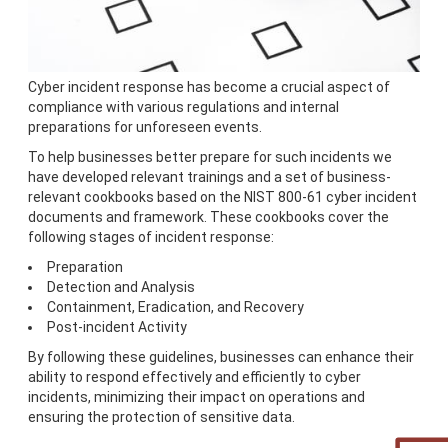
Cyber incident response has become a crucial aspect of
compliance with various regulations and internal
preparations for unforeseen events.
To help businesses better prepare for such incidents we
have developed relevant trainings and a set of business-
relevant cookbooks based on the NIST 800-61 cyber incident
documents and framework. These cookbooks cover the
following stages of incident response:
Preparation
Detection and Analysis
Containment, Eradication, and Recovery
Post-incident Activity
By following these guidelines, businesses can enhance their
ability to respond effectively and efficiently to cyber
incidents, minimizing their impact on operations and
ensuring the protection of sensitive data.