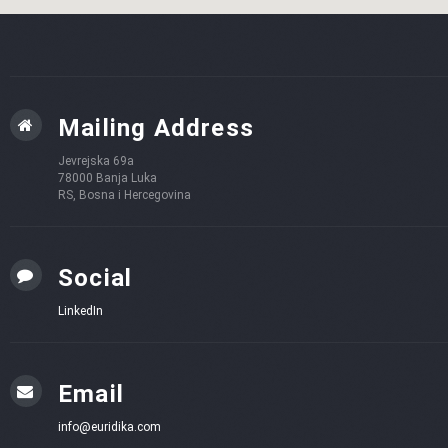
Mailing Address
Jevrejska 69a
78000 Banja Luka
RS, Bosna i Hercegovina
Social
LinkedIn
Email
info@euridika.com