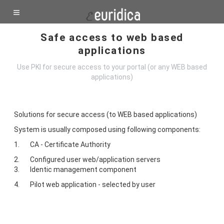
Safe access to web based
applications
Use PKI for secure access to your portal (or any WEB based
applications)
Solutions for secure access (to WEB based applications)
System is usually composed using following components:
1. CA - Certificate Authority
2. Configured user web/application servers
3. Identic management component
4. Pilot web application - selected by user