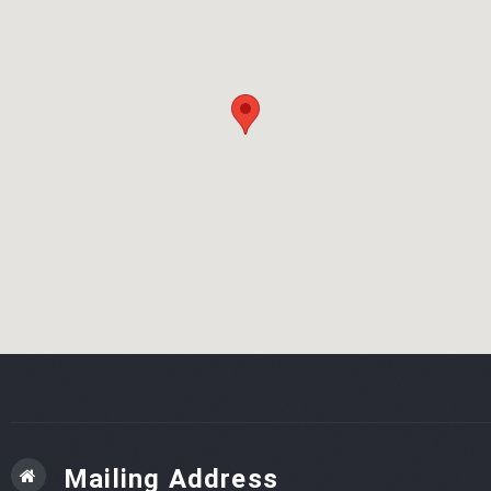
Mailing Address