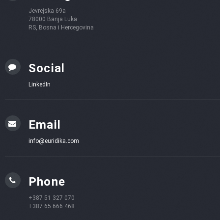
Jevrejska 69a
78000 Banja Luka
RS, Bosna i Hercegovina
Social
LinkedIn
Email
info@euridika.com
Phone
+387 51 327 070
+387 65 666 468