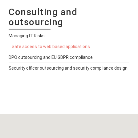
Consulting and
outsourcing
Managing IT Risks
Safe access to web based applications
DPO outsourcing and EU GDPR compliance
Security officer outsourcing and security compliance design