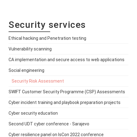
Security services
Ethical hacking and Penetration testing
Vulnerability scanning
CA implementation and secure access to web applications
Social engineering
Security Risk Assessment
SWIFT Customer Security Programme (CSP) Assessments
Cyber incident training and playbook preparation projects
Cyber security education
Second UDT cyber conference - Sarajevo
Cyber resilience panel on IsCon 2022 conference