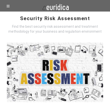
Security Risk Assessment
Find the best security risk assessment and treatment
methodology for your business and regulation environment