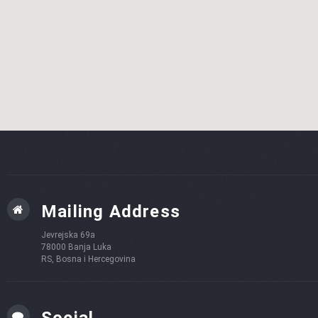
Mailing Address
Jevrejska 69a
78000 Banja Luka
RS, Bosna i Hercegovina
Social