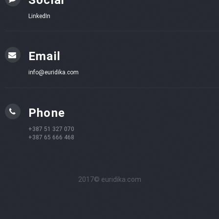
LinkedIn
Email
info@euridika.com
Phone
+387 51 327 070
+387 65 666 468
2017© euridika.com