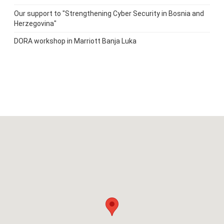
Our support to "Strengthening Cyber Security in Bosnia and
Herzegovina"
DORA workshop in Marriott Banja Luka