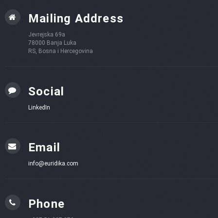
Mailing Address
Jevrejska 69a
78000 Banja Luka
RS, Bosna i Hercegovina
Social
LinkedIn
Email
info@euridika.com
Phone