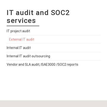
IT audit and SOC2
services
IT project audit
External IT audit
Internal IT audit
Internal IT audit outsourcing
Vendor and SLA audit, ISAE3000 /SOC2 reports