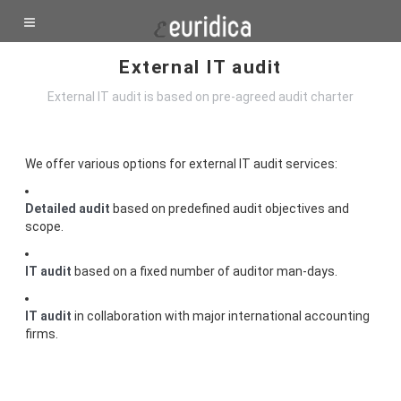
External IT audit
External IT audit is based on pre-agreed audit charter
We offer various options for external IT audit services:
Detailed audit
based on predefined audit objectives and
scope.
IT audit
based on a fixed number of auditor man-days.
IT audit
in collaboration with major international accounting
firms.