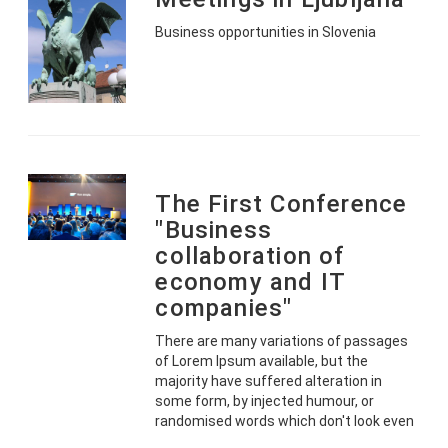
Business opportunities in Slovenia
The First Conference
"Business
collaboration of
economy and IT
companies"
There are many variations of passages
of Lorem Ipsum available, but the
majority have suffered alteration in
some form, by injected humour, or
randomised words which don't look even