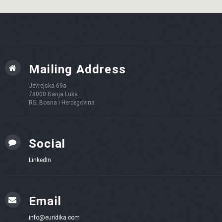
Mailing Address
Jevrejska 69a
78000 Banja Luka
RS, Bosna i Hercegovina
Social
LinkedIn
Email
info@euridika.com