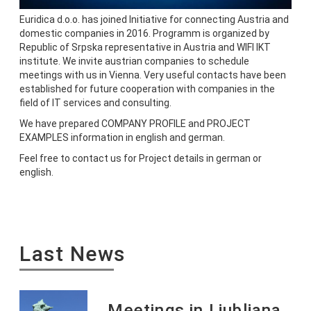
Euridica d.o.o. has joined Initiative for connecting Austria and
domestic companies in 2016. Programm is organized by
Republic of Srpska representative in Austria and WIFI IKT
institute. We invite austrian companies to schedule
meetings with us in Vienna. Very useful contacts have been
established for future cooperation with companies in the
field of IT services and consulting.
We have prepared COMPANY PROFILE and PROJECT
EXAMPLES information in english and german.
Feel free to contact us for Project details in german or
english.
Last News
Meetings in Ljubljana