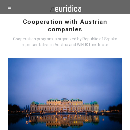
Cooperation with Austrian
companies
Cooperation program is organized by Republic of Srpska
representative in Austria and WIFI IKT institute