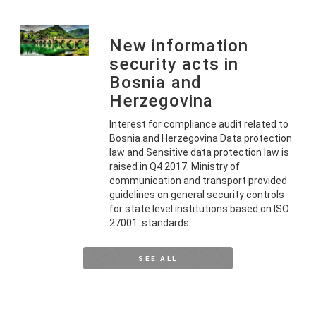
New information
security acts in
Bosnia and
Herzegovina
Interest for compliance audit related to
Bosnia and Herzegovina Data protection
law and Sensitive data protection law is
raised in Q4 2017. Ministry of
communication and transport provided
guidelines on general security controls
for state level institutions based on ISO
27001. standards.
SEE ALL