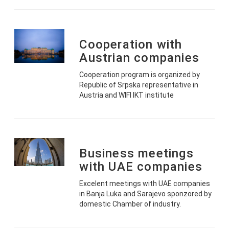
Cooperation with
Austrian companies
Cooperation program is organized by
Republic of Srpska representative in
Austria and WIFI IKT institute
Business meetings
with UAE companies
Excelent meetings with UAE companies
in Banja Luka and Sarajevo sponzored by
domestic Chamber of industry.