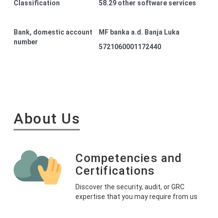
Classification
58.29 other software services
Bank, domestic account
MF banka a.d. Banja Luka
number
5721060001172440
About Us
Competencies and
Certifications
Discover the security, audit, or GRC
expertise that you may require from us