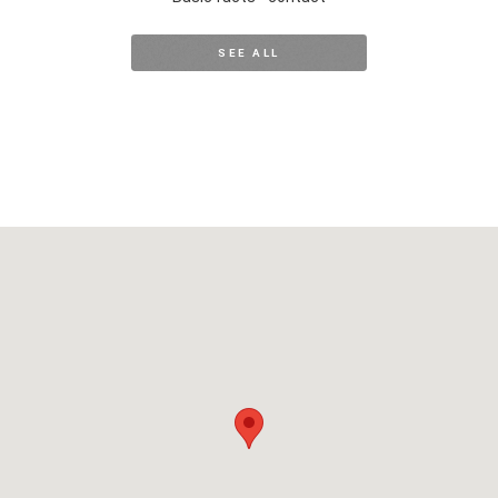
SEE ALL