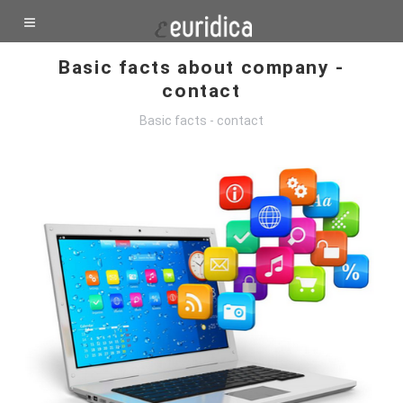
Basic facts about company -
contact
Basic facts - contact