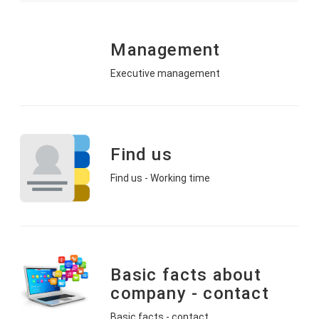
Management
Executive management
Find us
Find us - Working time
Basic facts about
company - contact
Basic facts - contact